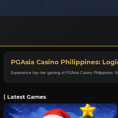
PGAsia Casino Philippines: Log
Experience top-tier gaming at PGAsia Casino Philippines. En
Latest Games