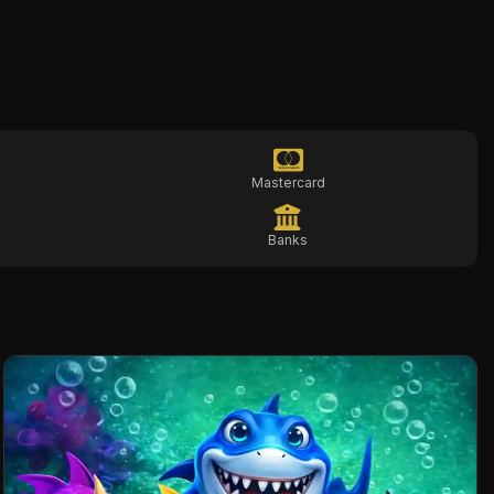
Mastercard
Banks