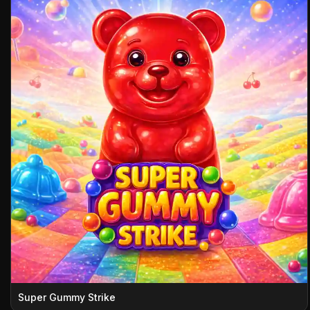
Super Gummy Strike