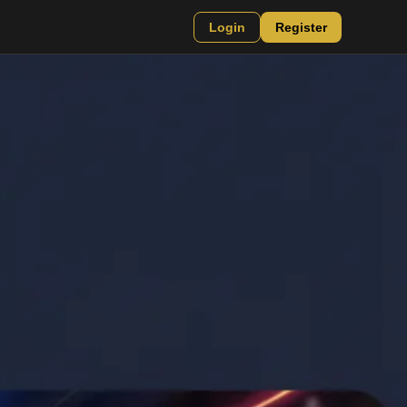
Login
Register