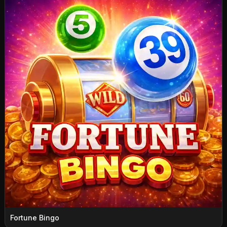
Fortune Bingo