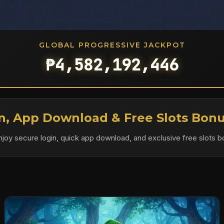
GLOBAL PROGRESSIVE JACKPOT
₱4,582,192,504
in, App Download & Free Slots Bon
joy secure login, quick app download, and exclusive free slots bo