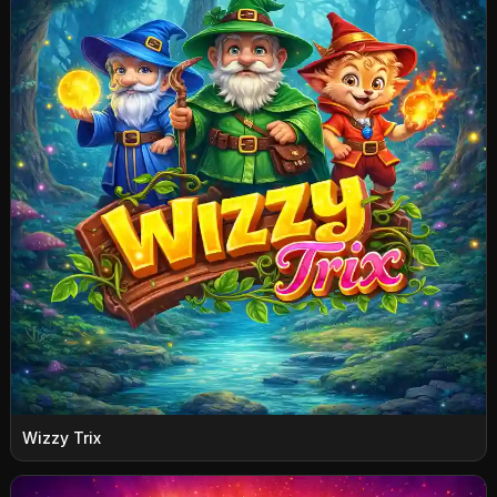
Wizzy Trix