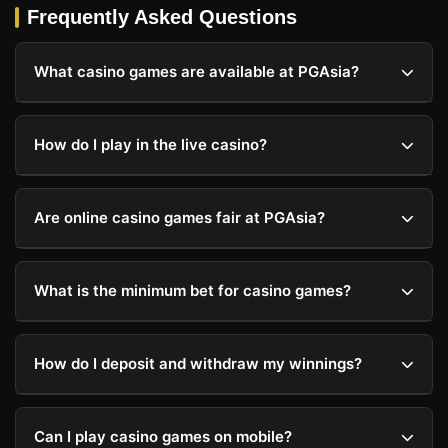
Frequently Asked Questions
What casino games are available at PGAsia?
How do I play in the live casino?
Are online casino games fair at PGAsia?
What is the minimum bet for casino games?
How do I deposit and withdraw my winnings?
Can I play casino games on mobile?