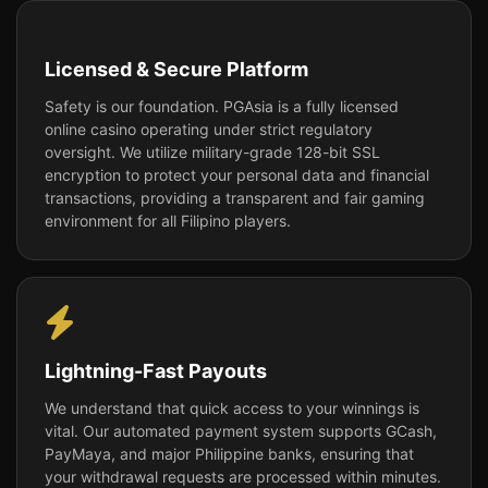
Licensed & Secure Platform
Safety is our foundation. PGAsia is a fully licensed
online casino operating under strict regulatory
oversight. We utilize military-grade 128-bit SSL
encryption to protect your personal data and financial
transactions, providing a transparent and fair gaming
environment for all Filipino players.
Lightning-Fast Payouts
We understand that quick access to your winnings is
vital. Our automated payment system supports GCash,
PayMaya, and major Philippine banks, ensuring that
your withdrawal requests are processed within minutes.