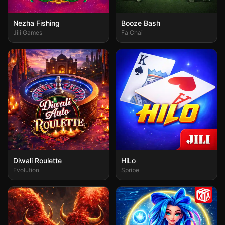
Nezha Fishing
Booze Bash
Jili Games
Fa Chai
Diwali Roulette
HiLo
Evolution
Spribe