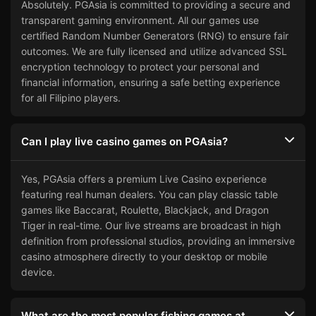
Absolutely. PGAsia is committed to providing a secure and
transparent gaming environment. All our games use
certified Random Number Generators (RNG) to ensure fair
outcomes. We are fully licensed and utilize advanced SSL
encryption technology to protect your personal and
financial information, ensuring a safe betting experience
for all Filipino players.
Can I play live casino games on PGAsia?
Yes, PGAsia offers a premium Live Casino experience
featuring real human dealers. You can play classic table
games like Baccarat, Roulette, Blackjack, and Dragon
Tiger in real-time. Our live streams are broadcast in high
definition from professional studios, providing an immersive
casino atmosphere directly to your desktop or mobile
device.
What are the most popular fishing games at