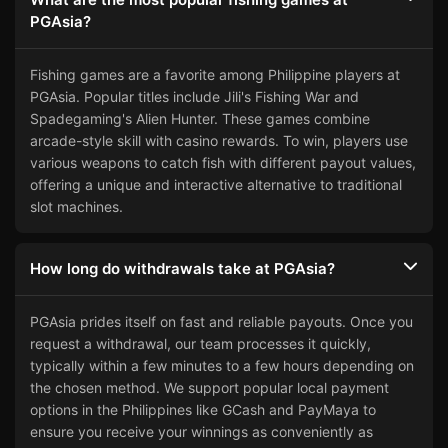
PGAsia?
Fishing games are a favorite among Philippine players at
PGAsia. Popular titles include Jili's Fishing War and
Spadegaming's Alien Hunter. These games combine
arcade-style skill with casino rewards. To win, players use
various weapons to catch fish with different payout values,
offering a unique and interactive alternative to traditional
slot machines.
How long do withdrawals take at PGAsia?
PGAsia prides itself on fast and reliable payouts. Once you
request a withdrawal, our team processes it quickly,
typically within a few minutes to a few hours depending on
the chosen method. We support popular local payment
options in the Philippines like GCash and PayMaya to
ensure you receive your winnings as conveniently as