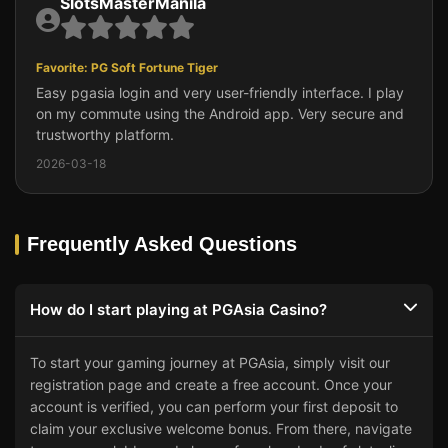
SlotsMasterManila
Favorite: PG Soft Fortune Tiger
Easy pgasia login and very user-friendly interface. I play
on my commute using the Android app. Very secure and
trustworthy platform.
2026-03-18
Frequently Asked Questions
How do I start playing at PGAsia Casino?
To start your gaming journey at PGAsia, simply visit our
registration page and create a free account. Once your
account is verified, you can perform your first deposit to
claim your exclusive welcome bonus. From there, navigate