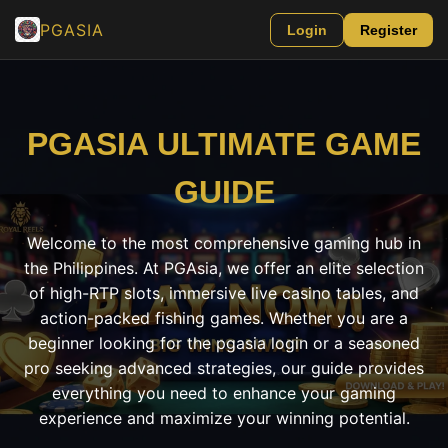
PGASIA
Login
Register
PGASIA ULTIMATE GAME
GUIDE
Welcome to the most comprehensive gaming hub in
the Philippines. At PGAsia, we offer an elite selection
of high-RTP slots, immersive live casino tables, and
action-packed fishing games. Whether you are a
beginner looking for the pgasia login or a seasoned
pro seeking advanced strategies, our guide provides
everything you need to enhance your gaming
experience and maximize your winning potential.