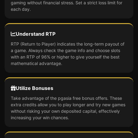
gaming without financial stress. Set a strict loss limit for
each day.
Understand RTP
RTP (Return to Player) indicates the long-term payout of
a game. Always check the game info and choose slots
with an RTP of 96% or higher to give yourself the best
mathematical advantage.
Utilize Bonuses
Take advantage of the pgasia free bonus offers. These
extra credits allow you to play longer and try new games
without risking your own deposited capital, effectively
increasing your win chances.