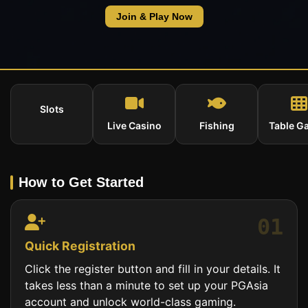
Join & Play Now
Slots
Live Casino
Fishing
Table G
How to Get Started
01
Quick Registration
Click the register button and fill in your details. It
takes less than a minute to set up your PGAsia
account and unlock world-class gaming.