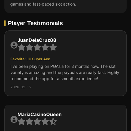
games and fast-paced slot action.
Player Testimonials
JuanDelaCruz88
Favorite: Jili Super Ace
I've been playing on PGAsia for 3 months now. The slot
variety is amazing and the payouts are really fast. Highly
recommend the app for a smooth experience!
2026-02-15
MariaCasinoQueen