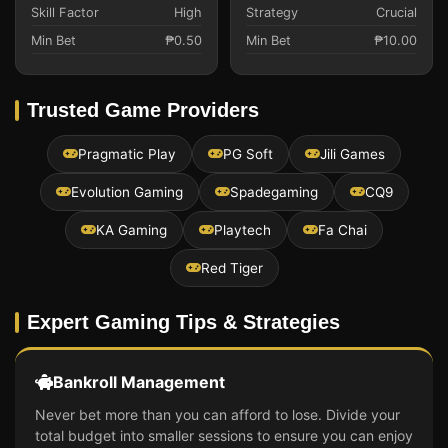
Skill Factor
High
Strategy
Crucial
Min Bet
₱0.50
Min Bet
₱10.00
Trusted Game Providers
Pragmatic Play
PG Soft
Jili Games
Evolution Gaming
Spadegaming
CQ9
KA Gaming
Playtech
Fa Chai
Red Tiger
Expert Gaming Tips & Strategies
Bankroll Management
Never bet more than you can afford to lose. Divide your
total budget into smaller sessions to ensure you can enjoy