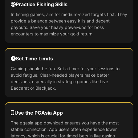
Practice Fishing Skills
In fishing games, aim for medium-sized targets first. They
provide a balance between easy kills and decent
payouts. Save your heavy power-ups for boss
encounters to maximize your gold return.
Set Time Limits
Gaming should be fun. Set a timer for your sessions to
avoid fatigue. Clear-headed players make better
decisions, especially in strategic games like Live
Baccarat or Blackjack.
Use the PGAsia App
The pgasia app download ensures you have the most
stable connection. App users often experience lower
latency, which is crucial for timed bets in live casino