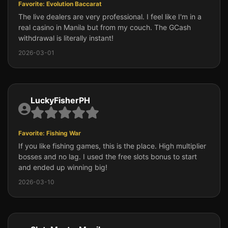
Favorite: Evolution Baccarat
The live dealers are very professional. I feel like I'm in a
real casino in Manila but from my couch. The GCash
withdrawal is literally instant!
2026-03-01
LuckyFisherPH
Favorite: Fishing War
If you like fishing games, this is the place. High multiplier
bosses and no lag. I used the free slots bonus to start
and ended up winning big!
2026-03-10