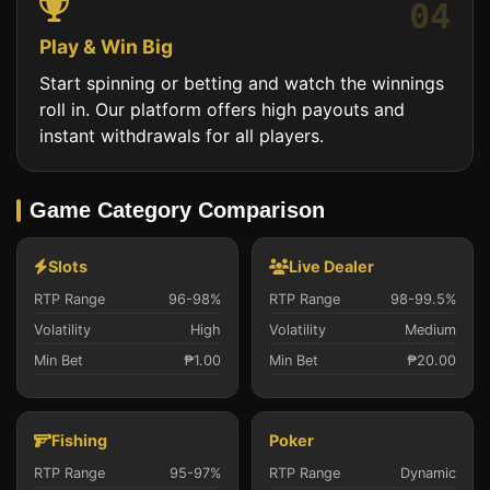
04
Play & Win Big
Start spinning or betting and watch the winnings
roll in. Our platform offers high payouts and
instant withdrawals for all players.
Game Category Comparison
Slots
Live Dealer
RTP Range
96-98%
RTP Range
98-99.5%
Volatility
High
Volatility
Medium
Min Bet
₱1.00
Min Bet
₱20.00
Fishing
Poker
RTP Range
95-97%
RTP Range
Dynamic