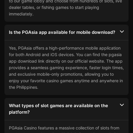
to our game lobby and choose from hundreds of slots, live
dealer tables, or fishing games to start playing
immediately.
Is the PGAsia app available for mobile download?
Yes, PGAsia offers a high-performance mobile application
for both Android and iOS devices. You can find the pgasia
app download link directly on our official website. The app
provides a seamless gaming experience, faster login times,
and exclusive mobile-only promotions, allowing you to
enjoy your favorite casino games anytime and anywhere in
the Philippines.
What types of slot games are available on the
platform?
PGAsia Casino features a massive collection of slots from