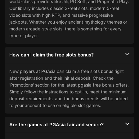
world-class providers like Jili, PG Soft, and Pragmatic Play.
Our library includes classic 3-reel slots, modern 5-reel
video slots with high RTP, and massive progressive
jackpots. Whether you enjoy ancient mythology themes or
modern arcade-style slots, there is something for every
type of player.
How can I claim the free slots bonus?
New players at PGAsia can claim a free slots bonus right
after registration and their initial deposit. Check the
'Promotions' section for the latest pgasia free bonus offers.
Simply follow the instructions to opt-in, meet the minimum
deposit requirements, and the bonus credits will be added
to your account to use on eligible slot games.
Are the games at PGAsia fair and secure?