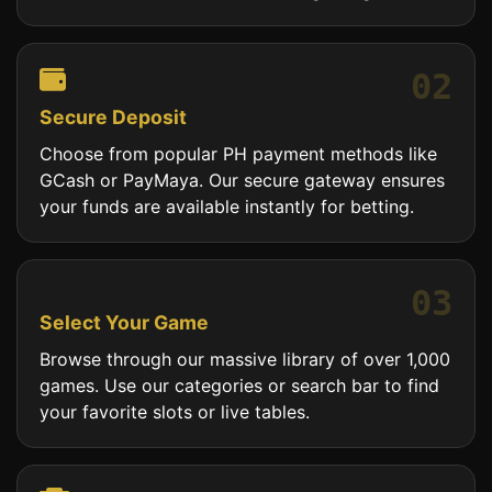
02
Secure Deposit
Choose from popular PH payment methods like
GCash or PayMaya. Our secure gateway ensures
your funds are available instantly for betting.
03
Select Your Game
Browse through our massive library of over 1,000
games. Use our categories or search bar to find
your favorite slots or live tables.