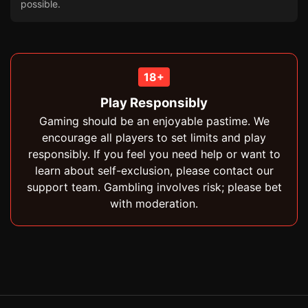
possible.
18+
Play Responsibly
Gaming should be an enjoyable pastime. We
encourage all players to set limits and play
responsibly. If you feel you need help or want to
learn about self-exclusion, please contact our
support team. Gambling involves risk; please bet
with moderation.