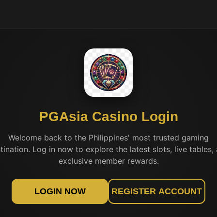
PGAsia Casino Login
Welcome back to the Philippines' most trusted gaming
tination. Log in now to explore the latest slots, live tables,
exclusive member rewards.
LOGIN NOW
REGISTER ACCOUNT