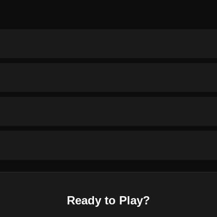
Ready to Play?