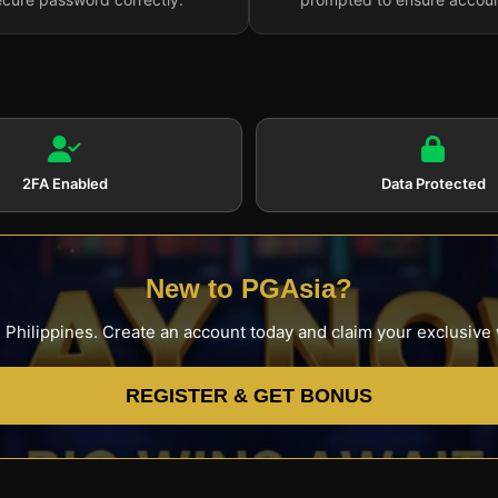
2FA Enabled
Data Protected
New to PGAsia?
e Philippines. Create an account today and claim your exclusive
REGISTER & GET BONUS