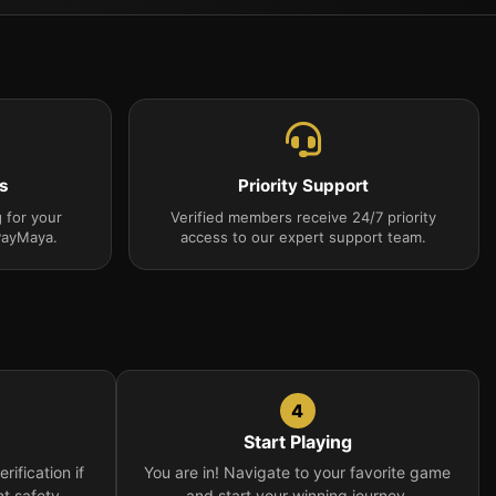
s
Priority Support
 for your
Verified members receive 24/7 priority
PayMaya.
access to our expert support team.
4
Start Playing
rification if
You are in! Navigate to your favorite game
t safety.
and start your winning journey.