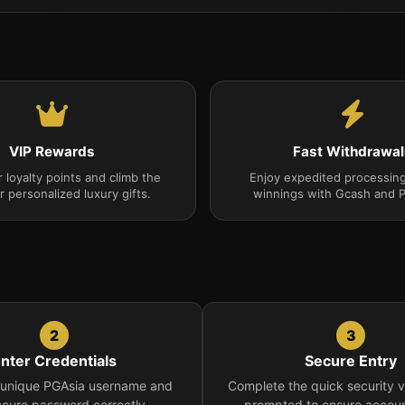
VIP Rewards
Fast Withdrawal
 loyalty points and climb the
Enjoy expedited processing
r personalized luxury gifts.
winnings with Gcash and 
2
3
nter Credentials
Secure Entry
 unique PGAsia username and
Complete the quick security ve
ecure password correctly.
prompted to ensure accoun