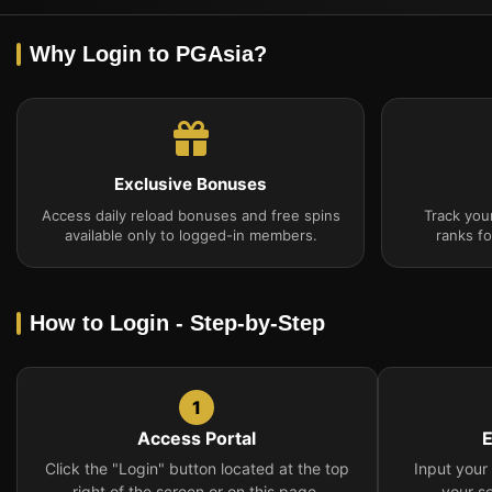
Why Login to PGAsia?
Exclusive Bonuses
Access daily reload bonuses and free spins
Track your
available only to logged-in members.
ranks fo
How to Login - Step-by-Step
1
Access Portal
E
Click the "Login" button located at the top
Input your
right of the screen or on this page.
your s