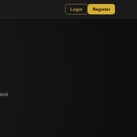
Login
Register
 and