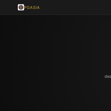
PGASIA
des