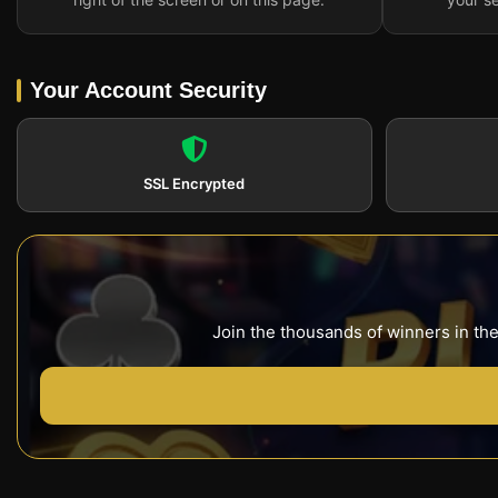
Your Account Security
SSL Encrypted
Join the thousands of winners in th