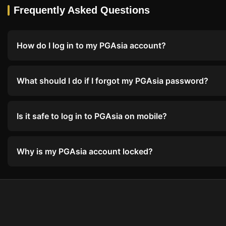
Frequently Asked Questions
How do I log in to my PGAsia account?
What should I do if I forgot my PGAsia password?
Is it safe to log in to PGAsia on mobile?
Why is my PGAsia account locked?