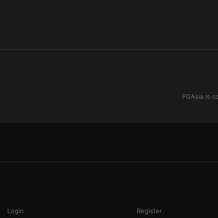
PGAsia is c
Login
Register