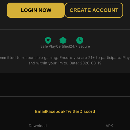
LOGIN NOW
CREATE ACCOUNT
Safe Play
Certified
24/7 Secure
ommitted to responsible gaming. Ensure you are 21+ to participate. Play
and within your limits. Date: 2026-03-19
Email
Facebook
Twitter
Discord
Download
APK