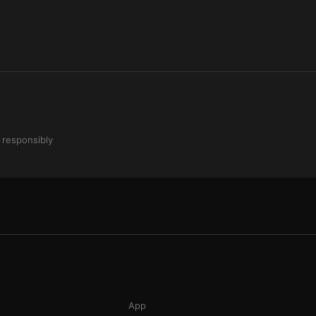
 responsibly
App