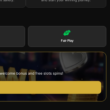
Fair Play
 welcome bonus and free slots spins!