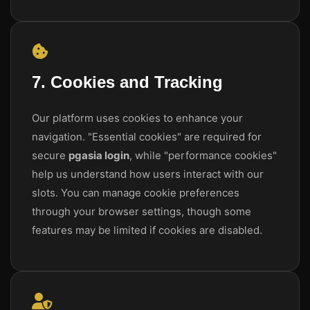
7. Cookies and Tracking
Our platform uses cookies to enhance your
navigation. "Essential cookies" are required for
secure
pgasia login
, while "performance cookies"
help us understand how users interact with our
slots. You can manage cookie preferences
through your browser settings, though some
features may be limited if cookies are disabled.