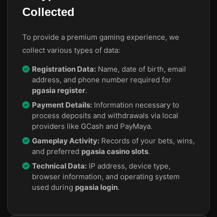
Collected
To provide a premium gaming experience, we
collect various types of data:
Registration Data:
Name, date of birth, email
address, and phone number required for
pgasia register
.
Payment Details:
Information necessary to
process deposits and withdrawals via local
providers like GCash and PayMaya.
Gameplay Activity:
Records of your bets, wins,
and preferred
pgasia casino slots
.
Technical Data:
IP address, device type,
browser information, and operating system
used during
pgasia login
.