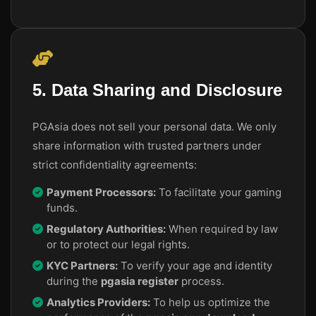
5. Data Sharing and Disclosure
PGAsia does not sell your personal data. We only
share information with trusted partners under
strict confidentiality agreements:
Payment Processors:
To facilitate your gaming
funds.
Regulatory Authorities:
When required by law
or to protect our legal rights.
KYC Partners:
To verify your age and identity
during the
pgasia register
process.
Analytics Providers:
To help us optimize the