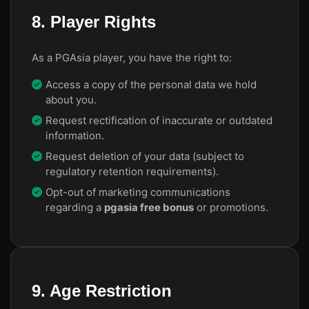
8. Player Rights
As a PGAsia player, you have the right to:
Access a copy of the personal data we hold
about you.
Request rectification of inaccurate or outdated
information.
Request deletion of your data (subject to
regulatory retention requirements).
Opt-out of marketing communications
regarding a
pgasia free bonus
or promotions.
9. Age Restriction