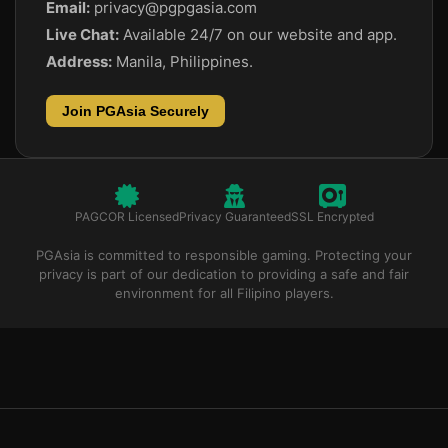
Email:
privacy@pgpgasia.com
Live Chat:
Available 24/7 on our website and app.
Address:
Manila, Philippines.
Join PGAsia Securely
PAGCOR Licensed
Privacy Guaranteed
SSL Encrypted
PGAsia is committed to responsible gaming. Protecting your
privacy is part of our dedication to providing a safe and fair
environment for all Filipino players.