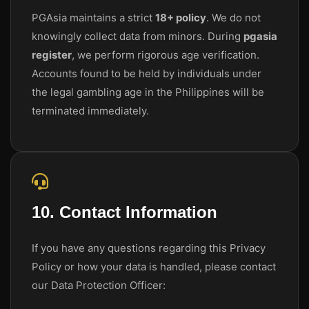
PGAsia maintains a strict
18+ policy
. We do not
knowingly collect data from minors. During
pgasia
register
, we perform rigorous age verification.
Accounts found to be held by individuals under
the legal gambling age in the Philippines will be
terminated immediately.
10. Contact Information
If you have any questions regarding this Privacy
Policy or how your data is handled, please contact
our Data Protection Officer: