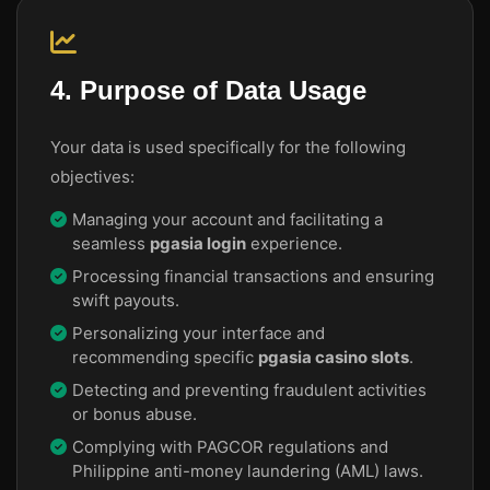
4. Purpose of Data Usage
Your data is used specifically for the following
objectives:
Managing your account and facilitating a
seamless
pgasia login
experience.
Processing financial transactions and ensuring
swift payouts.
Personalizing your interface and
recommending specific
pgasia casino slots
.
Detecting and preventing fraudulent activities
or bonus abuse.
Complying with PAGCOR regulations and
Philippine anti-money laundering (AML) laws.