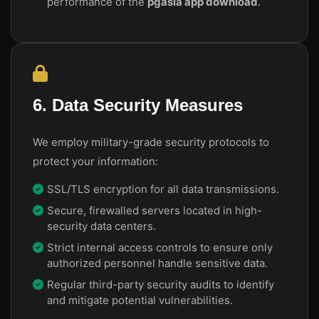
performance of the
pgasia app download
.
6. Data Security Measures
We employ military-grade security protocols to
protect your information:
SSL/TLS encryption for all data transmissions.
Secure, firewalled servers located in high-
security data centers.
Strict internal access controls to ensure only
authorized personnel handle sensitive data.
Regular third-party security audits to identify
and mitigate potential vulnerabilities.