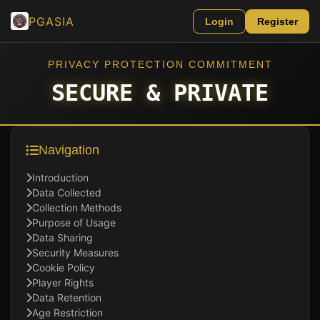
PGASIA
Login
Register
PRIVACY PROTECTION COMMITMENT
SECURE & PRIVATE
Navigation
Introduction
Data Collected
Collection Methods
Purpose of Usage
Data Sharing
Security Measures
Cookie Policy
Player Rights
Data Retention
Age Restriction