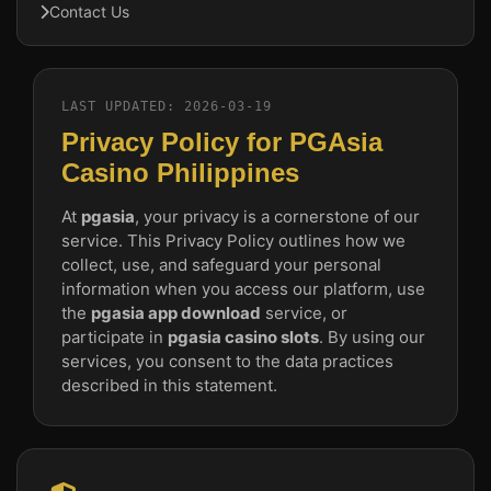
Contact Us
LAST UPDATED: 2026-03-19
Privacy Policy for PGAsia
Casino Philippines
At
pgasia
, your privacy is a cornerstone of our
service. This Privacy Policy outlines how we
collect, use, and safeguard your personal
information when you access our platform, use
the
pgasia app download
service, or
participate in
pgasia casino slots
. By using our
services, you consent to the data practices
described in this statement.