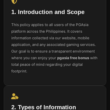
1. Introduction and Scope
This policy applies to all users of the PGAsia
platform across the Philippines. It covers
information collected via our website, mobile
application, and any associated gaming services.
Our goal is to ensure a transparent environment
where you can enjoy your
pgasia free bonus
with
total peace of mind regarding your digital
footprint.
2. Types of Information