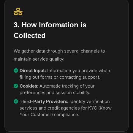
3. How Information is
Collected
We gather data through several channels to
maintain service quality:
Direct Input:
Information you provide when
filling out forms or contacting support.
Cookies:
Automatic tracking of your
preferences and session stability.
Third-Party Providers:
Identity verification
services and credit agencies for KYC (Know
Your Customer) compliance.