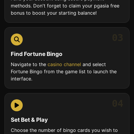
methods. Don't forget to claim your pgasia free
bonus to boost your starting balance!
03
Find Fortune Bingo
Navigate to the
casino channel
and select
Fortune Bingo from the game list to launch the
interface.
04
Set Bet & Play
Choose the number of bingo cards you wish to