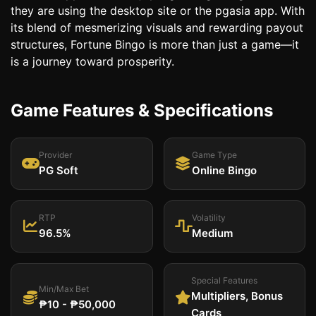
they are using the desktop site or the pgasia app. With
its blend of mesmerizing visuals and rewarding payout
structures, Fortune Bingo is more than just a game—it
is a journey toward prosperity.
Game Features & Specifications
Provider
Game Type
PG Soft
Online Bingo
RTP
Volatility
96.5%
Medium
Special Features
Min/Max Bet
Multipliers, Bonus
₱10 - ₱50,000
Cards