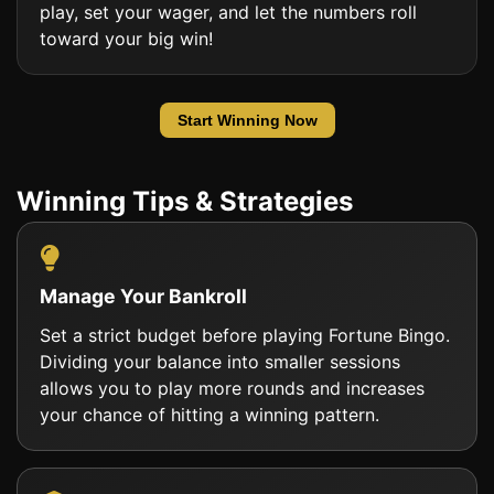
play, set your wager, and let the numbers roll
toward your big win!
Start Winning Now
Winning Tips & Strategies
Manage Your Bankroll
Set a strict budget before playing Fortune Bingo.
Dividing your balance into smaller sessions
allows you to play more rounds and increases
your chance of hitting a winning pattern.