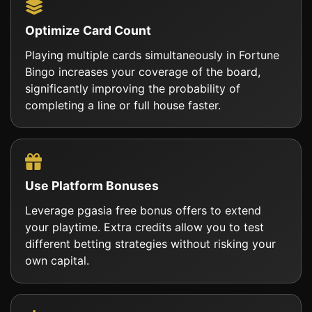
Optimize Card Count
Playing multiple cards simultaneously in Fortune
Bingo increases your coverage of the board,
significantly improving the probability of
completing a line or full house faster.
Use Platform Bonuses
Leverage pgasia free bonus offers to extend
your playtime. Extra credits allow you to test
different betting strategies without risking your
own capital.