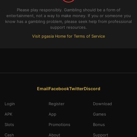
Please play responsibly. Gambling should be a form of
entertainment, not a way to make money. If you or someone you
know has a gambling problem, please seek help from professional
support resources.
Visit pgasia Home for Terms of Service
Email
Facebook
Twitter
Discord
Login
Register
Download
APK
App
Games
Slots
Promotions
Bonus
Cash
About
Support