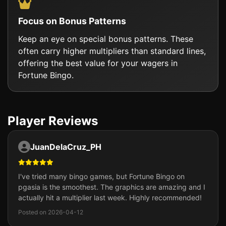
Focus on Bonus Patterns
Keep an eye on special bonus patterns. These
often carry higher multipliers than standard lines,
offering the best value for your wagers in
Fortune Bingo.
Player Reviews
JuanDelaCruz_PH
I've tried many bingo games, but Fortune Bingo on
pgasia is the smoothest. The graphics are amazing and I
actually hit a multiplier last week. Highly recommended!
Posted on 2026-04-12