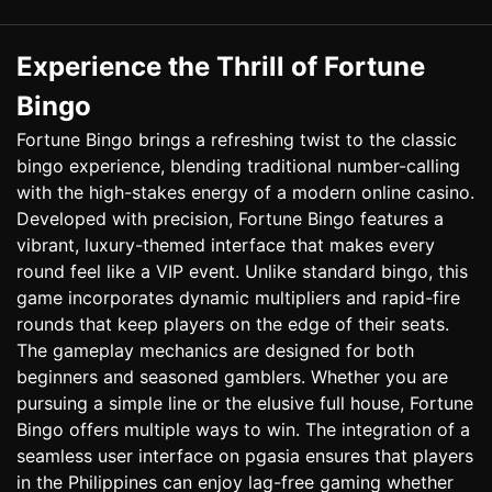
Experience the Thrill of Fortune
Bingo
Fortune Bingo brings a refreshing twist to the classic
bingo experience, blending traditional number-calling
with the high-stakes energy of a modern online casino.
Developed with precision, Fortune Bingo features a
vibrant, luxury-themed interface that makes every
round feel like a VIP event. Unlike standard bingo, this
game incorporates dynamic multipliers and rapid-fire
rounds that keep players on the edge of their seats.
The gameplay mechanics are designed for both
beginners and seasoned gamblers. Whether you are
pursuing a simple line or the elusive full house, Fortune
Bingo offers multiple ways to win. The integration of a
seamless user interface on pgasia ensures that players
in the Philippines can enjoy lag-free gaming whether