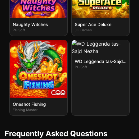
Naughty Witches
Super Ace Deluxe
PG Soft
Jili Games
WD Leġġenda tas-Sajd Nezha
PG Soft
Oneshot Fishing
Fishing Master
Frequently Asked Questions