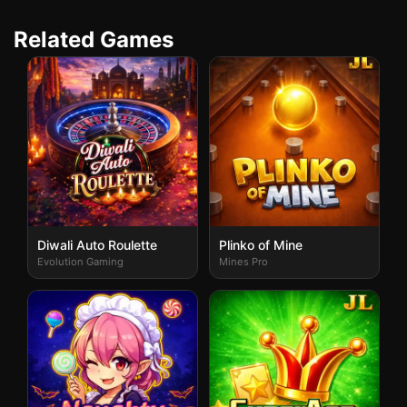
Related Games
Diwali Auto Roulette
Plinko of Mine
Evolution Gaming
Mines Pro