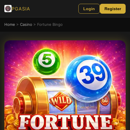
PGASIA
Login
Register
Home
>
Casino
>
Fortune Bingo