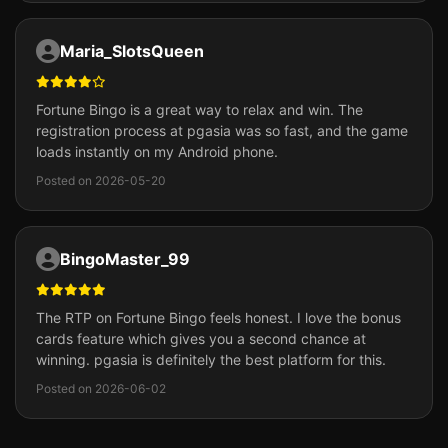
Maria_SlotsQueen
Fortune Bingo is a great way to relax and win. The
registration process at pgasia was so fast, and the game
loads instantly on my Android phone.
Posted on 2026-05-20
BingoMaster_99
The RTP on Fortune Bingo feels honest. I love the bonus
cards feature which gives you a second chance at
winning. pgasia is definitely the best platform for this.
Posted on 2026-06-02