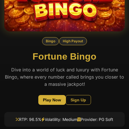
Bingo
High Payout
Fortune Bingo
Dive into a world of luck and luxury with Fortune
Bingo, where every number called brings you closer to
a massive jackpot!
Play Now
Sign Up
RTP: 96.5%
Volatility: Medium
Provider: PG Soft