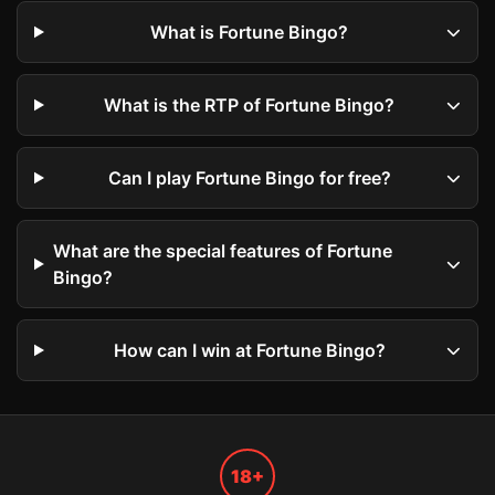
What is Fortune Bingo?
What is the RTP of Fortune Bingo?
Can I play Fortune Bingo for free?
What are the special features of Fortune
Bingo?
How can I win at Fortune Bingo?
18+