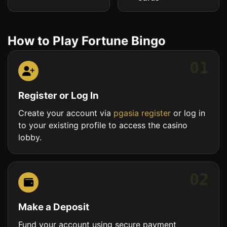
How to Play Fortune Bingo
01
Register or Log In
Create your account via
pgasia register
or log in
to your existing profile to access the casino
lobby.
02
Make a Deposit
Fund your account using secure payment