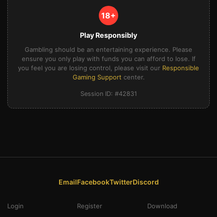
18+
Play Responsibly
Gambling should be an entertaining experience. Please
ensure you only play with funds you can afford to lose. If
you feel you are losing control, please visit our
Responsible
Gaming Support
center.
Session ID: #42831
Email
Facebook
Twitter
Discord
Login
Register
Download