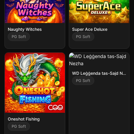
Naughty Witches
Super Ace Deluxe
PG Soft
PG Soft
WD Leġġenda tas-Sajd Nezha
PG Soft
Oneshot Fishing
PG Soft