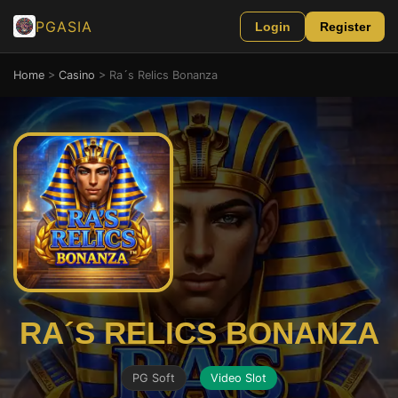
PGASIA
Login
Register
Home
>
Casino
> Ra´s Relics Bonanza
RA´S RELICS BONANZA
PG Soft
Video Slot