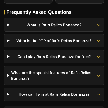
Frequently Asked Questions
What is Ra´s Relics Bonanza?
What is the RTP of Ra´s Relics Bonanza?
Can I play Ra´s Relics Bonanza for free?
What are the special features of Ra´s Relics
Bonanza?
How can I win at Ra´s Relics Bonanza?