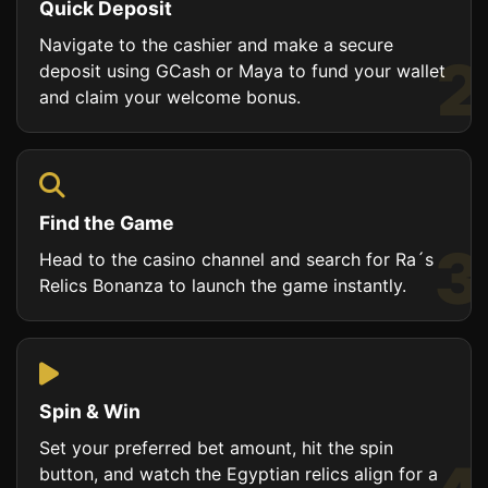
Quick Deposit
Navigate to the cashier and make a secure
deposit using GCash or Maya to fund your wallet
and claim your welcome bonus.
Find the Game
Head to the
casino channel
and search for Ra´s
Relics Bonanza to launch the game instantly.
Spin & Win
Set your preferred bet amount, hit the spin
button, and watch the Egyptian relics align for a