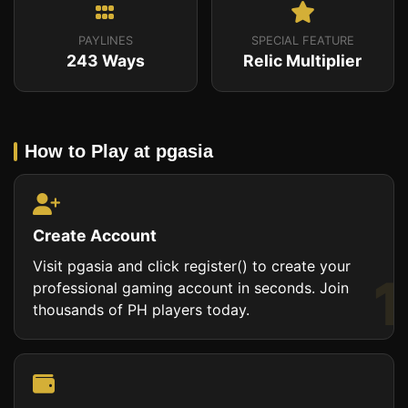
PAYLINES
SPECIAL FEATURE
243 Ways
Relic Multiplier
How to Play at pgasia
Create Account
Visit pgasia and click register() to create your
professional gaming account in seconds. Join
thousands of PH players today.