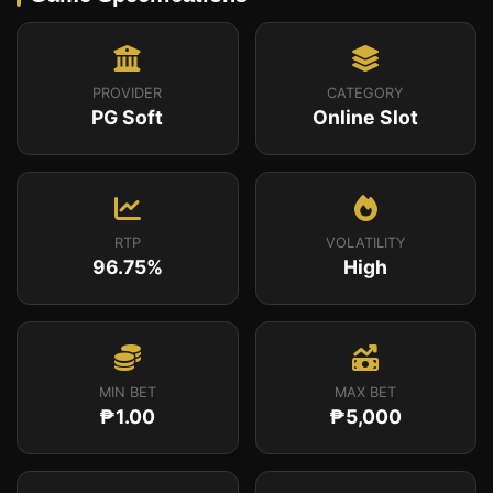
PROVIDER
CATEGORY
PG Soft
Online Slot
RTP
VOLATILITY
96.75%
High
MIN BET
MAX BET
₱1.00
₱5,000