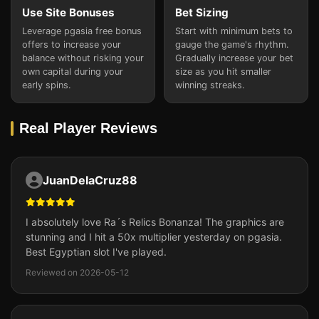
Use Site Bonuses
Bet Sizing
Leverage pgasia free bonus
Start with minimum bets to
offers to increase your
gauge the game's rhythm.
balance without risking your
Gradually increase your bet
own capital during your
size as you hit smaller
early spins.
winning streaks.
Real Player Reviews
JuanDelaCruz88
I absolutely love Ra´s Relics Bonanza! The graphics are
stunning and I hit a 50x multiplier yesterday on pgasia.
Best Egyptian slot I've played.
Reviewed on 2026-05-12