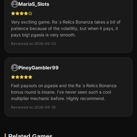
MariaS_Slots
Very exciting game. Ra´s Relics Bonanza takes a bit of
patience because of the volatility, but when it pays, it
pays big! pgasia is very smooth.
Reviewed on 2026-06-02
PinoyGambler99
Fast payouts on pgasia and the Ra´s Relics Bonanza
bonus round is insane. I've never seen such a cool
multiplier mechanic before. Highly recommend.
Reviewed on 2026-06-18
Related Games