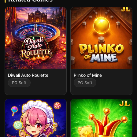
Diwali Auto Roulette
Plinko of Mine
PG Soft
PG Soft