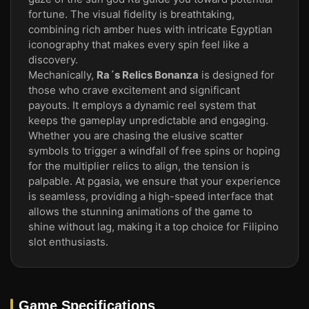
fortune. The visual fidelity is breathtaking,
combining rich amber hues with intricate Egyptian
iconography that makes every spin feel like a
discovery.
Mechanically,
Ra´s Relics Bonanza
is designed for
those who crave excitement and significant
payouts. It employs a dynamic reel system that
keeps the gameplay unpredictable and engaging.
Whether you are chasing the elusive scatter
symbols to trigger a windfall of free spins or hoping
for the multiplier relics to align, the tension is
palpable. At pgasia, we ensure that your experience
is seamless, providing a high-speed interface that
allows the stunning animations of the game to
shine without lag, making it a top choice for Filipino
slot enthusiasts.
Game Specifications