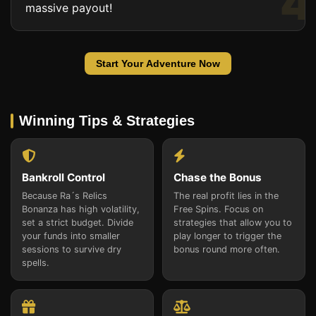
massive payout!
Start Your Adventure Now
Winning Tips & Strategies
Bankroll Control
Chase the Bonus
Because Ra´s Relics
The real profit lies in the
Bonanza has high volatility,
Free Spins. Focus on
set a strict budget. Divide
strategies that allow you to
your funds into smaller
play longer to trigger the
sessions to survive dry
bonus round more often.
spells.