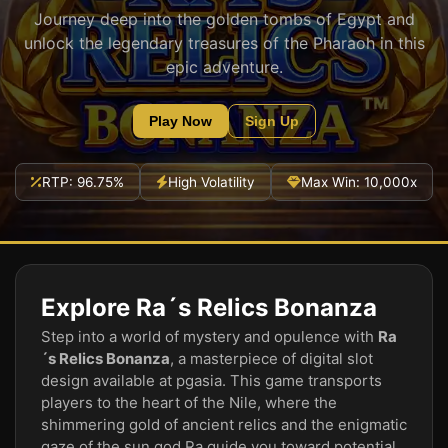
Journey deep into the golden tombs of Egypt and
unlock the legendary treasures of the Pharaoh in this
epic adventure.
Play Now
Sign Up
RTP: 96.75%
High Volatility
Max Win: 10,000x
Explore Ra´s Relics Bonanza
Step into a world of mystery and opulence with
Ra
´s Relics Bonanza
, a masterpiece of digital slot
design available at pgasia. This game transports
players to the heart of the Nile, where the
shimmering gold of ancient relics and the enigmatic
gaze of the sun god Ra guide you toward potential